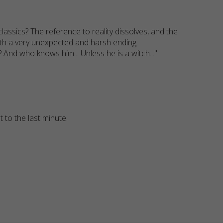
ssics? The reference to reality dissolves, and the
 with a very unexpected and harsh ending.
l? And who knows him... Unless he is a witch..."
 to the last minute.