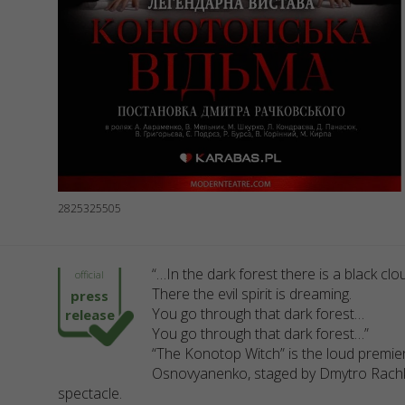
2825325505
“…In the dark forest there is a black clo
official
There the evil spirit is dreaming.
press
You go through that dark forest…
release
You go through that dark forest…”
“The Konotop Witch” is the loud premie
Osnovyanenko, staged by Dmytro Rachkovs
spectacle.