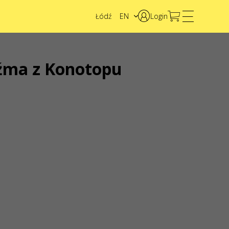
Łódź
EN
Login
PL
UA
źma z Konotopu