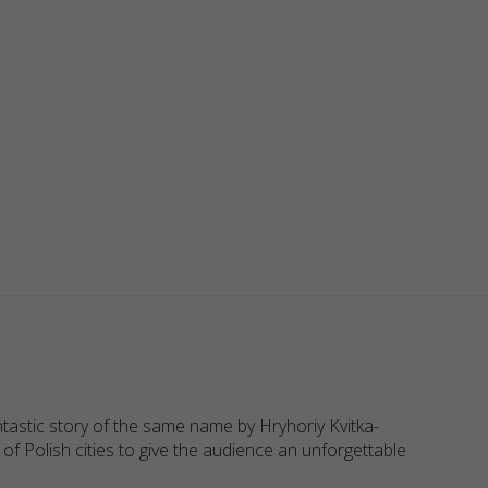
astic story of the same name by Hryhoriy Kvitka-
f Polish cities to give the audience an unforgettable