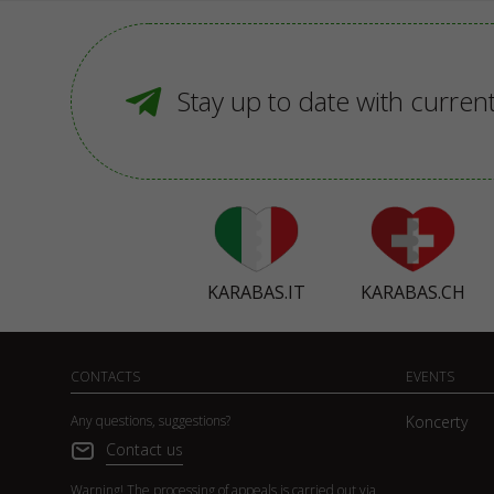
Stay up to date with curren
KARABAS.IT
KARABAS.CH
CONTACTS
EVENTS
Any questions, suggestions?
Koncerty
Contact us
Warning! The processing of appeals is carried out via