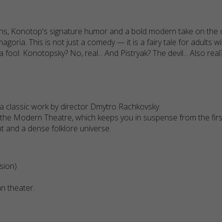
hs, Konotop's signature humor and a bold modern take on the cla
agoria. This is not just a comedy — it is a fairy tale for adults
 fool. Konotopsky? No, real... And Pistryak? The devil... Also rea
a classic work by director Dmytro Rachkovsky.
 the Modern Theatre, which keeps you in suspense from the first
t and a dense folklore universe.
sion)
an theater.