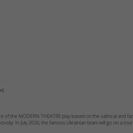
ud,
re of the MODERN THEATRE play based on the satirical and fant
ky. In July 2026, the famous Ukrainian team will go on a tour o