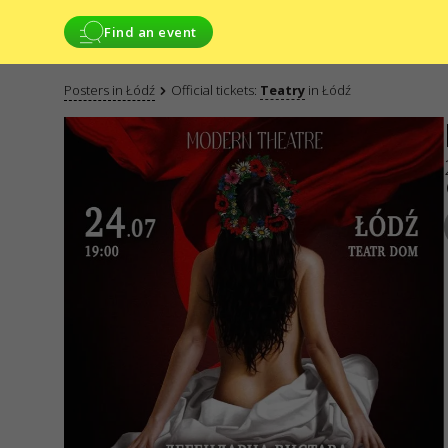
Find an event
Posters in Łódź
Official tickets:
Teatry
in Łódź
SERVICES
WE ARE IN SO
Delivery and
payment
CONTACTS
Sitemap
Do you have any 
Write to
Applications
electronic f
GO2SHOW SPÓŁKA
ODPOWIEDZIALNO
NIP: 6751768934
Numer KRS 00009
REGON: 52285012
ul. GĘSIA, 8/205,