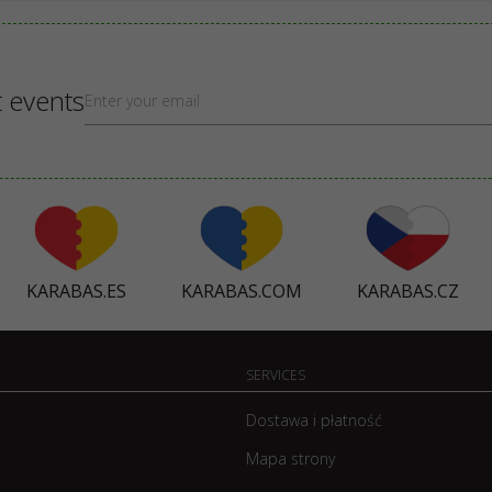
t events
KARABAS.ES
KARABAS.COM
KARABAS.CZ
SERVICES
Dostawa i płatność
Mapa strony