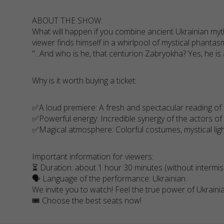
ABOUT THE SHOW:
What will happen if you combine ancient Ukrainian myt
viewer finds himself in a whirlpool of mystical phantasm
"...And who is he, that centurion Zabryokha? Yes, he is a
Why is it worth buying a ticket:
✅A loud premiere: A fresh and spectacular reading of 
✅Powerful energy: Incredible synergy of the actors of
✅Magical atmosphere: Colorful costumes, mystical ligh
Important information for viewers:
⏳ Duration: about 1 hour 30 minutes (without intermis
🗣️ Language of the performance: Ukrainian
We invite you to watch! Feel the true power of Ukraini
🎟️ Choose the best seats now!