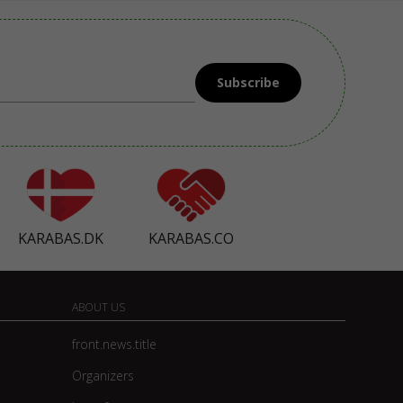
Subscribe
KARABAS.DK
KARABAS.CO
ABOUT US
front.news.title
Organizers